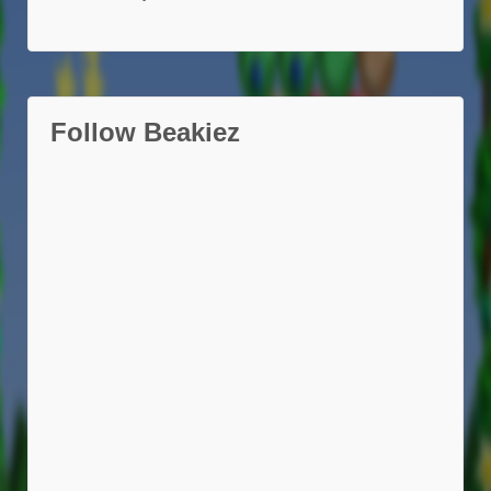
Follow Beakiez