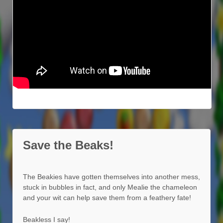
Save the Beaks!
The Beakies have gotten themselves into another mess,
stuck in bubbles in fact, and only Mealie the chameleon
and your wit can help save them from a feathery fate!
Beakless I say!