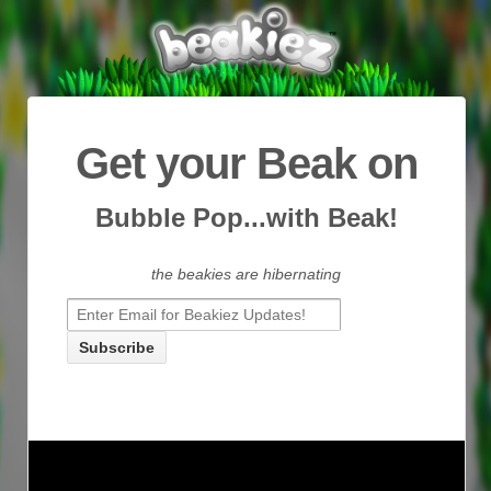
Get your Beak on
Bubble Pop...with Beak!
the beakies are hibernating